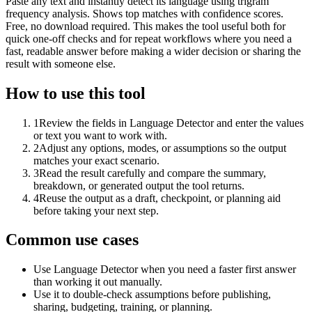
Paste any text and instantly detect its language using trigram
frequency analysis. Shows top matches with confidence scores.
Free, no download required. This makes the tool useful both for
quick one-off checks and for repeat workflows where you need a
fast, readable answer before making a wider decision or sharing the
result with someone else.
How to use this tool
1
Review the fields in Language Detector and enter the values
or text you want to work with.
2
Adjust any options, modes, or assumptions so the output
matches your exact scenario.
3
Read the result carefully and compare the summary,
breakdown, or generated output the tool returns.
4
Reuse the output as a draft, checkpoint, or planning aid
before taking your next step.
Common use cases
Use Language Detector when you need a faster first answer
than working it out manually.
Use it to double-check assumptions before publishing,
sharing, budgeting, training, or planning.