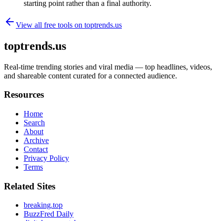
starting point rather than a final authority.
View all free tools on
toptrends.us
toptrends.us
Real-time trending stories and viral media — top headlines, videos,
and shareable content curated for a connected audience.
Resources
Home
Search
About
Archive
Contact
Privacy Policy
Terms
Related Sites
breaking.top
BuzzFred Daily