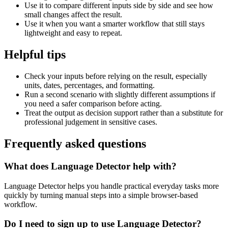
Use it to compare different inputs side by side and see how
small changes affect the result.
Use it when you want a smarter workflow that still stays
lightweight and easy to repeat.
Helpful tips
Check your inputs before relying on the result, especially
units, dates, percentages, and formatting.
Run a second scenario with slightly different assumptions if
you need a safer comparison before acting.
Treat the output as decision support rather than a substitute for
professional judgement in sensitive cases.
Frequently asked questions
What does Language Detector help with?
Language Detector helps you handle practical everyday tasks more
quickly by turning manual steps into a simple browser-based
workflow.
Do I need to sign up to use Language Detector?