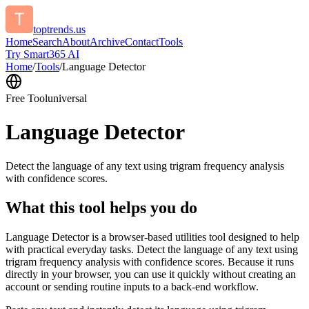
toptrends.us
Home
Search
About
Archive
Contact
Tools
Try Smart365 AI
Home
/
Tools
/
Language Detector
Free Tool
universal
Language Detector
Detect the language of any text using trigram frequency analysis
with confidence scores.
What this tool helps you do
Language Detector is a browser-based utilities tool designed to help
with practical everyday tasks. Detect the language of any text using
trigram frequency analysis with confidence scores. Because it runs
directly in your browser, you can use it quickly without creating an
account or sending routine inputs to a back-end workflow.