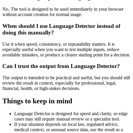
No. The tool is designed to be used immediately in your browser
without account creation for normal usage.
When should I use Language Detector instead of
doing this manually?
Use it when speed, consistency, or repeatability matters. It is
especially useful when you want to test multiple inputs, reduce
avoidable mistakes, or produce a clearer starting point for a decision.
Can I trust the output from Language Detector?
The output is intended to be practical and useful, but you should still
review the result in context, especially for professional, legal,
financial, health, or high-stakes decisions.
Things to keep in mind
Language Detector is designed for speed and clarity, so edge
cases may still require manual review or a specialist tool.
If your situation depends on local law, regulated advice,
medical context, or unusual source data, use the result as a